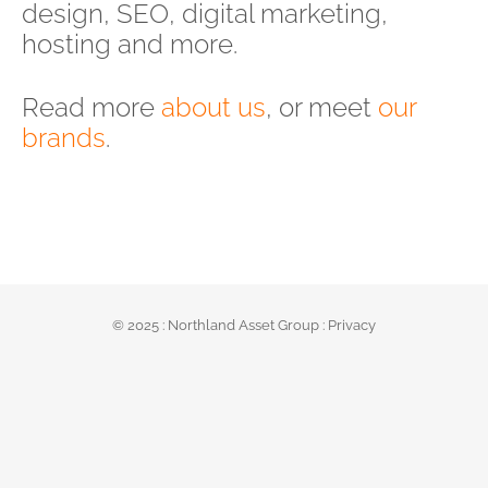
design, SEO, digital marketing,
hosting and more.
Read more
about us
, or meet
our
brands
.
© 2025 :
Northland Asset Group
:
Privacy