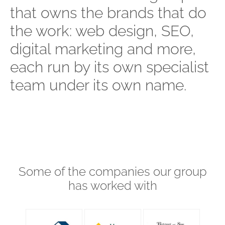
that owns the brands that do
the work: web design, SEO,
digital marketing and more,
each run by its own specialist
team under its own name.
Some of the companies our group
has worked with