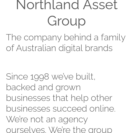
Northland Asset
Group
The company behind a family
of Australian digital brands
Since 1998 we’ve built,
backed and grown
businesses that help other
businesses succeed online.
We’re not an agency
ourselves. We’re the group