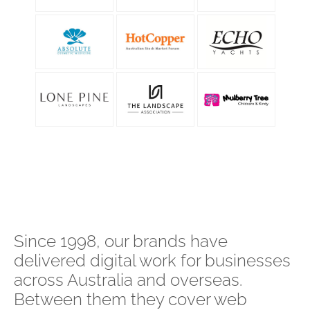
Since 1998, our brands have
delivered digital work for businesses
across Australia and overseas.
Between them they cover web