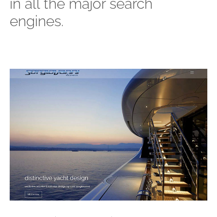
in all the major search
engines.