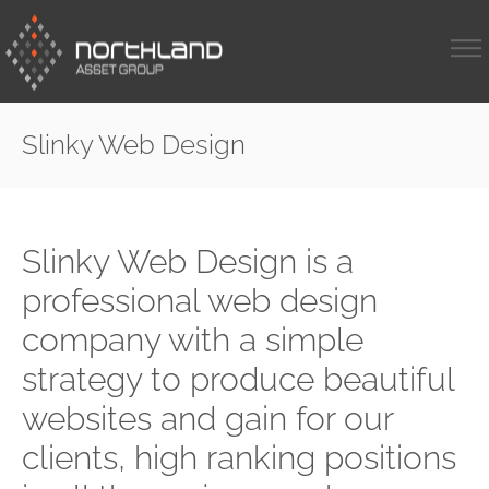
Slinky Web Design
Slinky Web Design is a
professional web design
company with a simple
strategy to produce beautiful
websites and gain for our
clients, high ranking positions