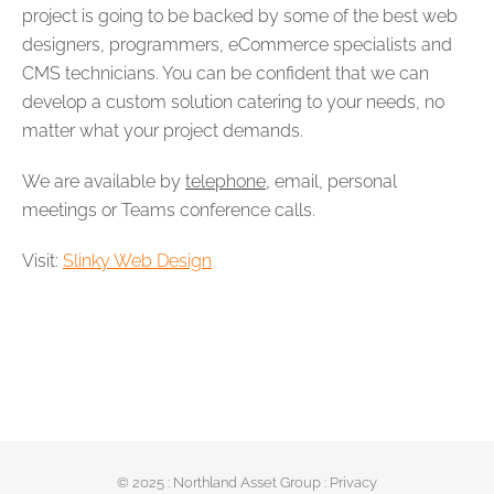
project is going to be backed by some of the best web
designers, programmers, eCommerce specialists and
CMS technicians. You can be confident that we can
develop a custom solution catering to your needs, no
matter what your project demands.
We are available by
telephone
, email, personal
meetings or Teams conference calls.
Visit:
Slinky Web Design
© 2025 :
Northland Asset Group
:
Privacy