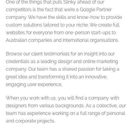
One of the things that puts Slinky ahead of our
competitors is the fact that we’re a Google Partner
company. We have the skills and know-how to provide
custom solutions tailored to your niche. We create full
websites for everyone from one-person start-ups to
Australian companies and international organisations.
Browse our client testimonials for an insight into our
credentials as a leading design and online marketing
company. Our team has a shared passion for taking a
great idea and transforming it into an innovative,
engaging user experience.
When you work with us, you will find a company with
designers from various backgrounds. As a collective, our
team has experience working on a full range of personal
and corporate projects.