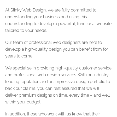
At Slinky Web Design, we are fully committed to
understanding your business and using this
understanding to develop a powerful, functional website
tailored to your needs.
Our team of professional web designers are here to
develop a high-quality design you can benefit from for
years to come.
We specialise in providing high-quality customer service
and professional web design services. With an industry-
leading reputation and an impressive design portfolio to
back our claims, you can rest assured that we will
deliver premium designs on time, every time – and well
within your budget.
In addition, those who work with us know that their