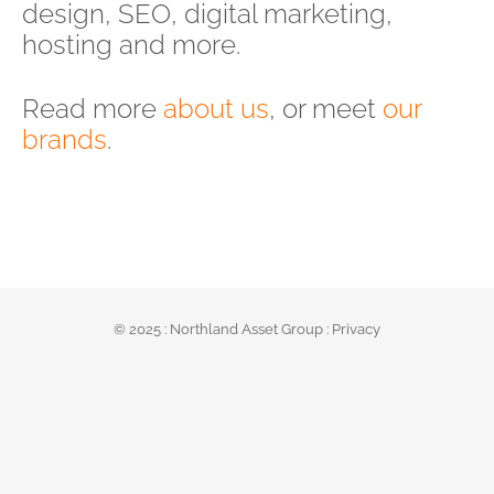
design, SEO, digital marketing,
hosting and more.
Read more
about us
, or meet
our
brands
.
© 2025 :
Northland Asset Group
:
Privacy