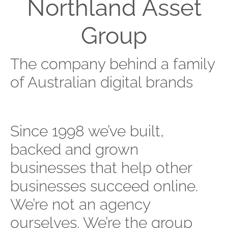
Northland Asset
Group
The company behind a family
of Australian digital brands
Since 1998 we’ve built,
backed and grown
businesses that help other
businesses succeed online.
We’re not an agency
ourselves. We’re the group