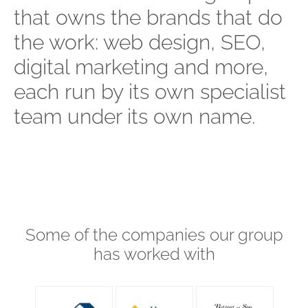
that owns the brands that do
the work: web design, SEO,
digital marketing and more,
each run by its own specialist
team under its own name.
Some of the companies our group
has worked with