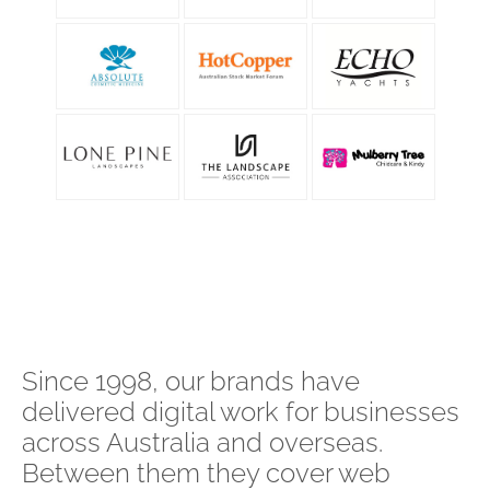
Since 1998, our brands have
delivered digital work for businesses
across Australia and overseas.
Between them they cover web