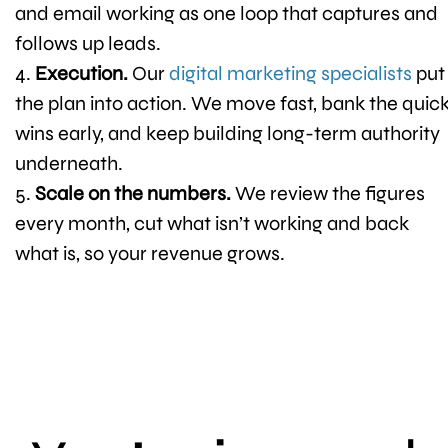
and email working as one loop that captures and
follows up leads.
Execution.
Our
digital marketing specialists
put
the plan into action. We move fast, bank the quic
wins early, and keep building long-term authority
underneath.
Scale on the numbers.
We review the figures
every month, cut what isn’t working and back
what is, so your revenue grows.