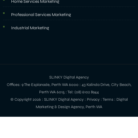
Home Services Marketing
Professional Services Marketing
Industrial Marketing
SLINKY Digital Agency
Offices: 9 The Esplanade, Perth WA 6000 : 43 Kalinda Drive, City Beach,
Perth WA 6015 : Tel: (08) 6102 8944
© Copyright 2026 :
SLINKY Digital Agency
:
Privacy
:
Terms
: Digital
Marketing & Design Agency, Perth WA