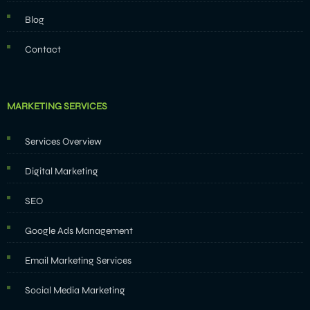
Blog
Contact
MARKETING SERVICES
Services Overview
Digital Marketing
SEO
Google Ads Management
Email Marketing Services
Social Media Marketing