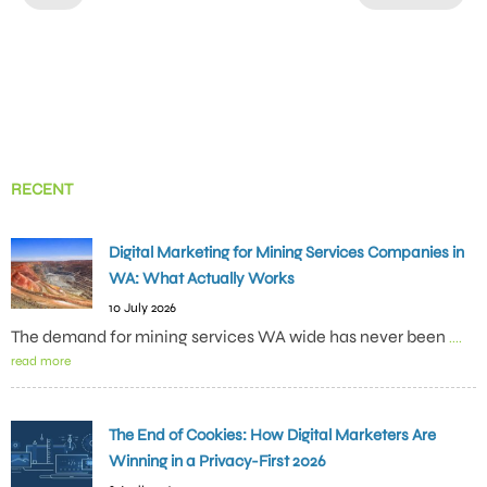
RECENT
Digital Marketing for Mining Services Companies in
WA: What Actually Works
10 July 2026
The demand for mining services WA wide has never been
....
read more
The End of Cookies: How Digital Marketers Are
Winning in a Privacy-First 2026