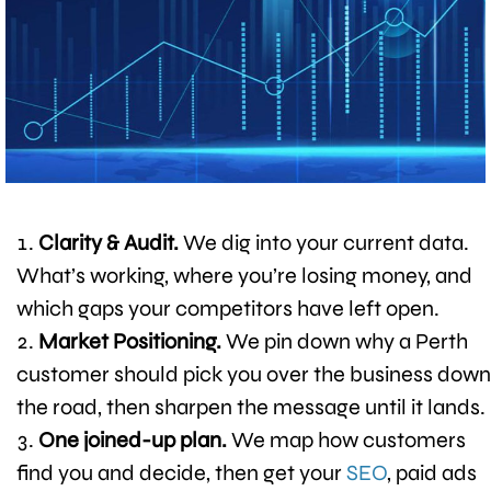
Clarity & Audit.
We dig into your current data.
What’s working, where you’re losing money, and
which gaps your competitors have left open.
Market Positioning.
We pin down why a Perth
customer should pick you over the business down
the road, then sharpen the message until it lands.
One joined-up plan.
We map how customers
find you and decide, then get your
SEO
, paid ads