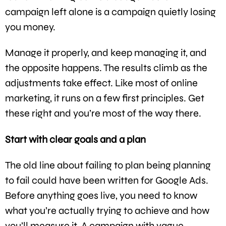
campaign left alone is a campaign quietly losing
you money.
Manage it properly, and keep managing it, and
the opposite happens. The results climb as the
adjustments take effect. Like most of online
marketing, it runs on a few first principles. Get
these right and you’re most of the way there.
Start with clear goals and a plan
The old line about failing to plan being planning
to fail could have been written for Google Ads.
Before anything goes live, you need to know
what you’re actually trying to achieve and how
you’ll measure it. A campaign with vague