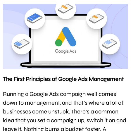
The First Principles of Google Ads Management
Running a Google Ads campaign well comes
down to management, and that’s where a lot of
businesses come unstuck. There’s a common
idea that you set a campaign up, switch it on and
leave it. Nothing burns a budget faster. A