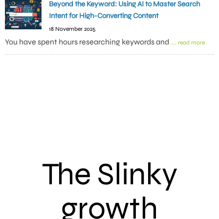
Beyond the Keyword: Using AI to Master Search
Intent for High-Converting Content
18 November 2025
You have spent hours researching keywords and
.... read more
The Slinky
growth