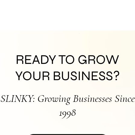
READY TO GROW
YOUR BUSINESS?
SLINKY: Growing Businesses Since
1998