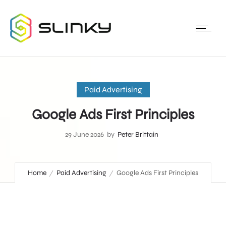
Paid Advertising
Google Ads First Principles
29 June 2026
by
Peter Brittain
Home
Paid Advertising
Google Ads First Principles