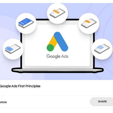
Google Ads First Principles
SHARE
More