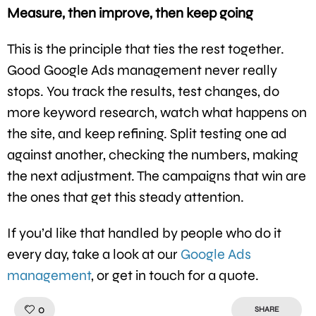
Measure, then improve, then keep going
This is the principle that ties the rest together.
Good Google Ads management never really
stops. You track the results, test changes, do
more keyword research, watch what happens on
the site, and keep refining. Split testing one ad
against another, checking the numbers, making
the next adjustment. The campaigns that win are
the ones that get this steady attention.
If you’d like that handled by people who do it
every day, take a look at our
Google Ads
management
, or get in touch for a quote.
Like!
0
SHARE