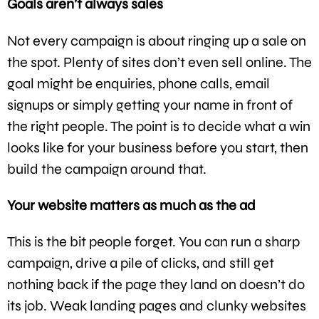
Goals aren’t always sales
Not every campaign is about ringing up a sale on
the spot. Plenty of sites don’t even sell online. The
goal might be enquiries, phone calls, email
signups or simply getting your name in front of
the right people. The point is to decide what a win
looks like for your business before you start, then
build the campaign around that.
Your website matters as much as the ad
This is the bit people forget. You can run a sharp
campaign, drive a pile of clicks, and still get
nothing back if the page they land on doesn’t do
its job. Weak landing pages and clunky websites