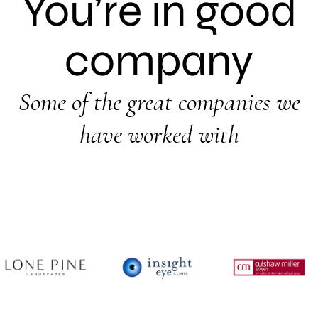
You’re in good
company
Some of the great companies we
have worked with