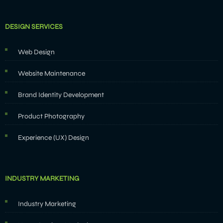
DESIGN SERVICES
Web Design
Website Maintenance
Brand Identity Development
Product Photography
Experience (UX) Design
INDUSTRY MARKETING
Industry Marketing