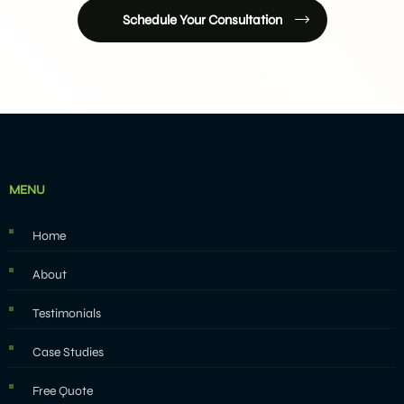
Schedule Your Consultation
MENU
Home
About
Testimonials
Case Studies
Free Quote