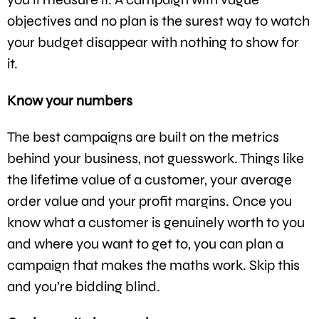
objectives and no plan is the surest way to watch
your budget disappear with nothing to show for
it.
Know your numbers
The best campaigns are built on the metrics
behind your business, not guesswork. Things like
the lifetime value of a customer, your average
order value and your profit margins. Once you
know what a customer is genuinely worth to you
and where you want to get to, you can plan a
campaign that makes the maths work. Skip this
and you’re bidding blind.