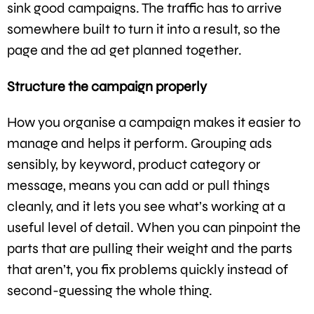
sink good campaigns. The traffic has to arrive
somewhere built to turn it into a result, so the
page and the ad get planned together.
Structure the campaign properly
How you organise a campaign makes it easier to
manage and helps it perform. Grouping ads
sensibly, by keyword, product category or
message, means you can add or pull things
cleanly, and it lets you see what’s working at a
useful level of detail. When you can pinpoint the
parts that are pulling their weight and the parts
that aren’t, you fix problems quickly instead of
second-guessing the whole thing.