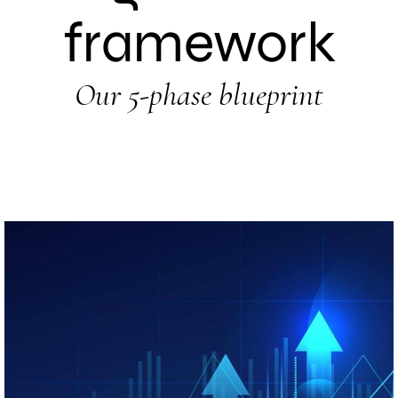
framework
Our 5-phase blueprint