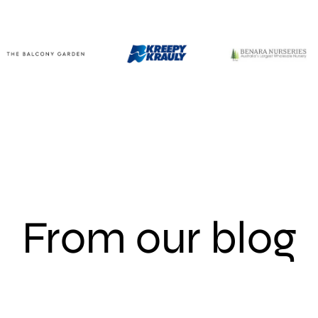
From our blog