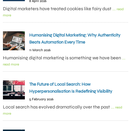
8 April 2026
Digital marketers have treated cookies like fairy dust
.... read
more
Humanising Digital Marketing: Why Authenticity
Beats Automation Every Time
11 March 2026
Humanising digital marketing is something we have been
....
read more
The Future of Local Search: How
Hyperpersonalisation Is Redefining Visibility
5 February 2026
Local search has evolved dramatically over the past
.... read
more