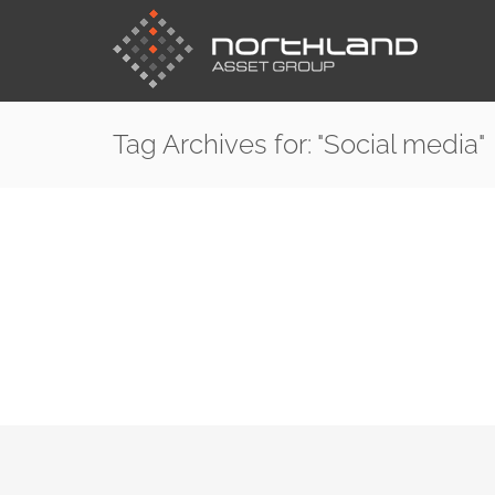
Tag Archives for: "Social media"